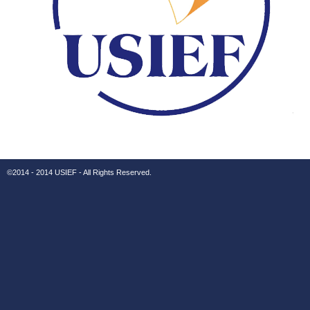
©2014 - 2014 USIEF - All Rights Reserved.